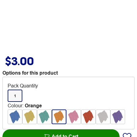
$3.00
Options for this product
Pack Quantity
1
Colour
:
Orange
Add to Cart