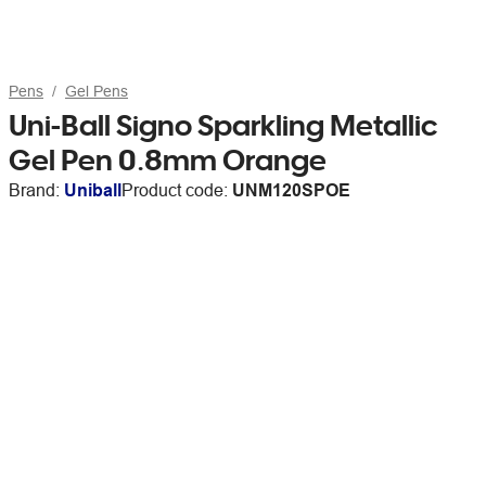
Pens
Gel Pens
Uni-Ball Signo Sparkling Metallic
Gel Pen 0.8mm Orange
Brand:
Uniball
Product code:
UNM120SPOE