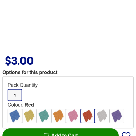
$3.00
Options for this product
Pack Quantity
1
Colour
:
Red
Add to Cart