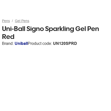
Pens
Gel Pens
Uni-Ball Signo Sparkling Gel Pen
Red
Brand:
Uniball
Product code:
UN120SPRD