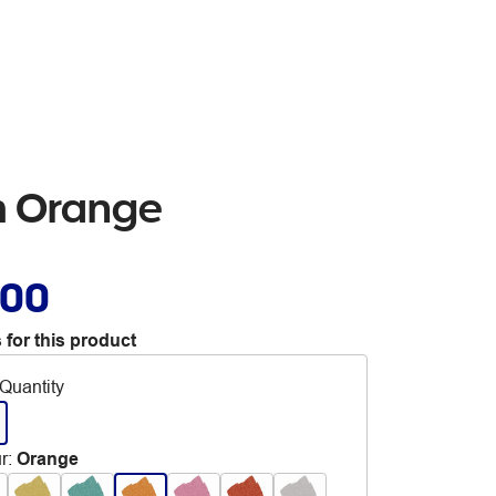
mm Orange
.00
 for this product
Quantity
r
:
Orange