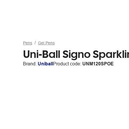
Pens
Gel Pens
Uni-Ball Signo Spark
Brand:
Uniball
Product code:
UNM120SPOE