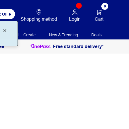
0
 Ollie
Login
Cart
Shopping method
Print + Create
New & Trending
Deals
ee
Free standard delivery*