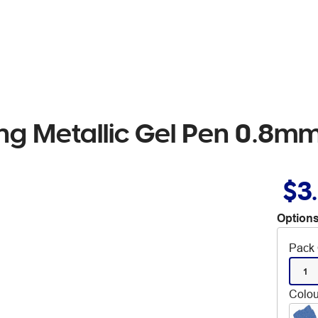
ling Metallic Gel Pen 0.8
$3
Options
Pack 
1
Colou