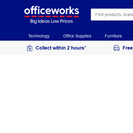
Technology
Office Supplies
Furniture
Collect within 2 hours*
Free