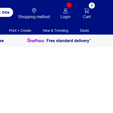
0
 Ollie
Login
Cart
Shopping method
Print + Create
New & Trending
Deals
ee
Free standard delivery*