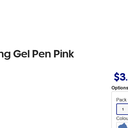
ing Gel Pen Pink
$3
Options
Pack 
1
Colou