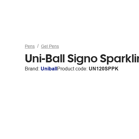
Pens
Gel Pens
Uni-Ball Signo Sparkl
Brand:
Uniball
Product code:
UN120SPPK