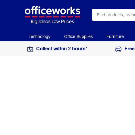
Technology
Office Supplies
Furniture
Collect within 2 hours*
Free