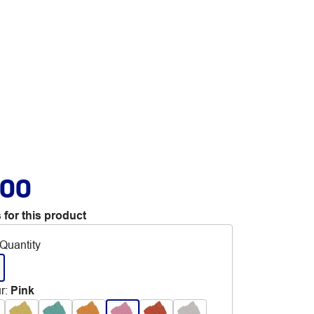
.00
 for this product
Quantity
r
:
Pink