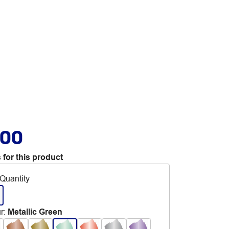
.00
 for this product
Quantity
r
:
Metallic Green