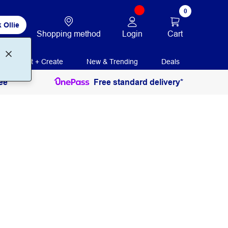
0
 Ollie
Login
Cart
Shopping method
Print + Create
New & Trending
Deals
ee
Free standard delivery*