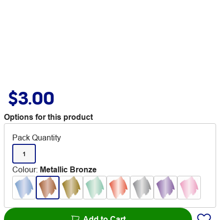
$3.00
Options for this product
Pack Quantity
1
Colour
:
Metallic Bronze
Add to Cart