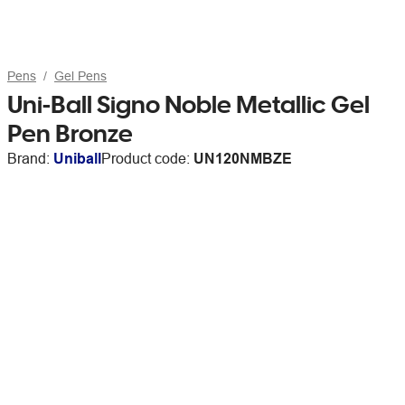
Pens
Gel Pens
Uni-Ball Signo Noble Metallic Gel
Pen Bronze
Brand:
Uniball
Product code:
UN120NMBZE