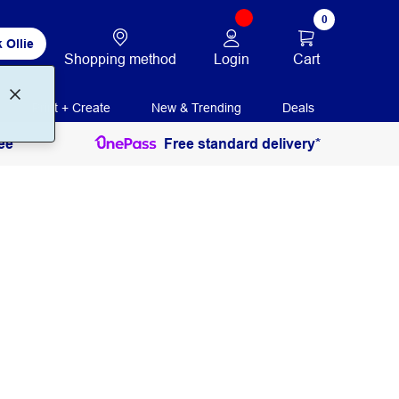
0
 Ollie
Login
Cart
Shopping method
Print + Create
New & Trending
Deals
ee
Free standard delivery*