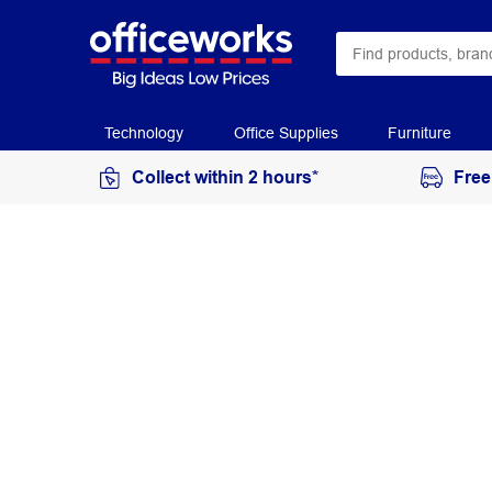
Technology
Office Supplies
Furniture
Collect within 2 hours*
Free