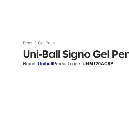
Pens
Gel Pens
Uni-Ball Signo Gel P
Brand:
Uniball
Product code:
UNM120AC8P