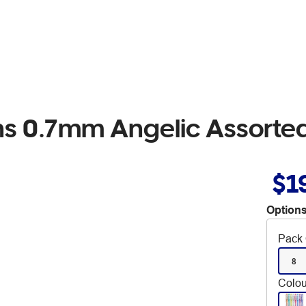
ens 0.7mm Angelic Assorte
$1
Options
Pack 
8
Colou