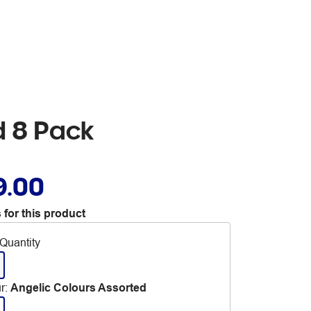
d 8 Pack
9.00
 for this product
Quantity
r
:
Angelic Colours Assorted