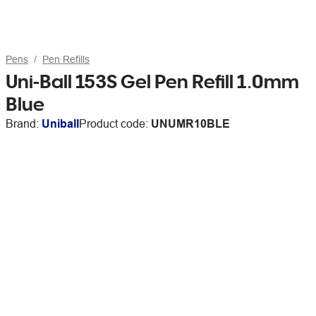
Pens
Pen Refills
Uni-Ball 153S Gel Pen Refill 1.0mm
Blue
Brand:
Uniball
Product code:
UNUMR10BLE