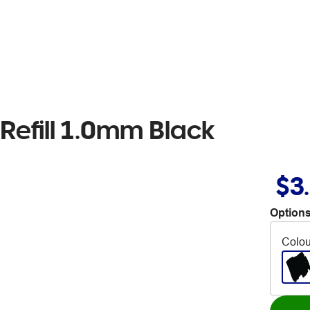
 Refill 1.0mm Black
$3
Options
Colou