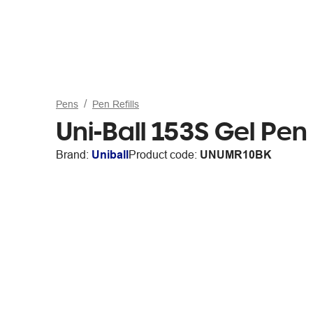
Pens
Pen Refills
Uni-Ball 153S Gel Pen
Brand:
Uniball
Product code:
UNUMR10BK