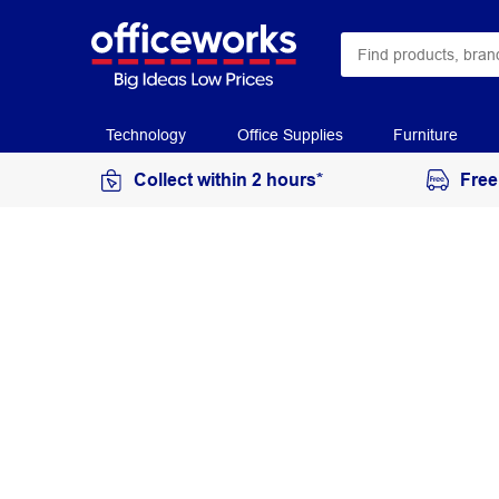
Technology
Office Supplies
Furniture
Collect within 2 hours*
Free