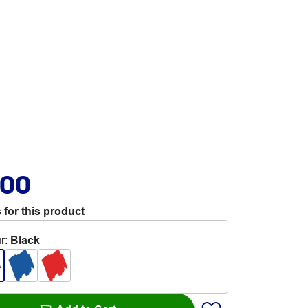
.00
 for this product
r
:
Black