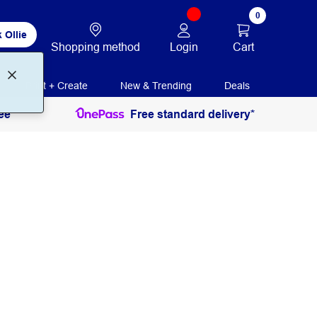
0
 Ollie
Login
Cart
Shopping method
Print + Create
New & Trending
Deals
ee
Free standard delivery*