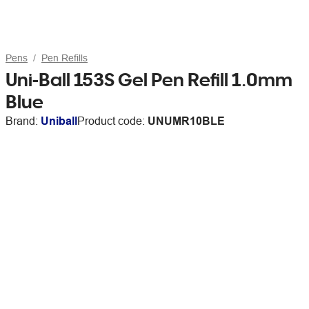
Pens
Pen Refills
Uni-Ball 153S Gel Pen Refill 1.0mm
Blue
Brand:
Uniball
Product code:
UNUMR10BLE