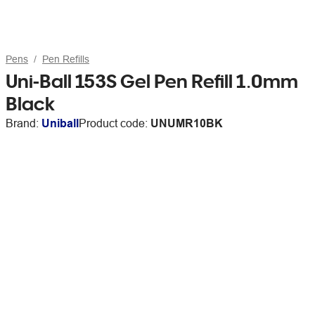
Pens
Pen Refills
Uni-Ball 153S Gel Pen Refill 1.0mm
Black
Brand:
Uniball
Product code:
UNUMR10BK