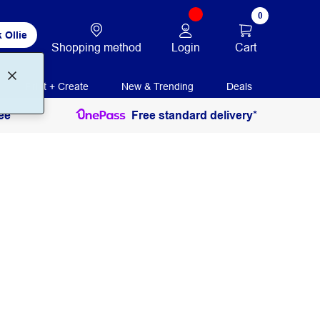
0
 Ollie
Login
Cart
Shopping method
Print + Create
New & Trending
Deals
ee
Free standard delivery*