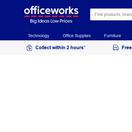
Technology
Office Supplies
Furniture
Collect within 2 hours*
Free