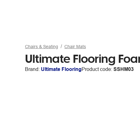
Chairs & Seating
Chair Mats
Ultimate Flooring F
Brand:
Ultimate Flooring
Product code:
SSHM03