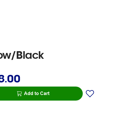
low/Black
8.00
Add to Cart