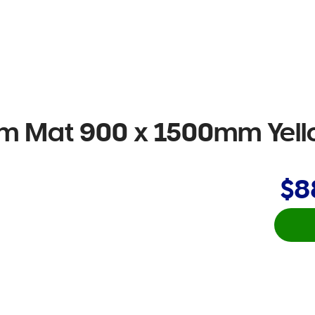
oam Mat 900 x 1500mm Yel
$8