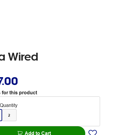
ra Wired
7.00
 for this product
Quantity
2
Add to Cart