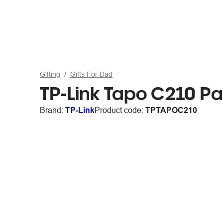
Gifting
Gifts For Dad
TP-Link Tapo C210 Pa
Brand:
TP-Link
Product code:
TPTAPOC210