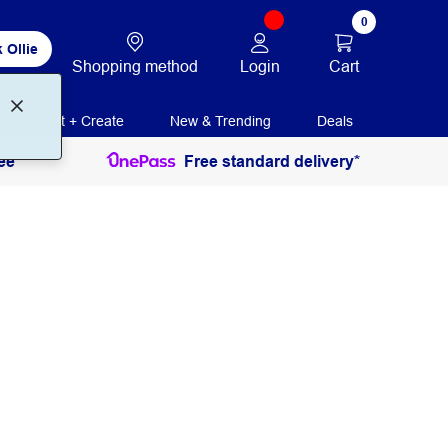
0
 Ollie
Login
Cart
Shopping method
Print + Create
New & Trending
Deals
ee
Free standard delivery*