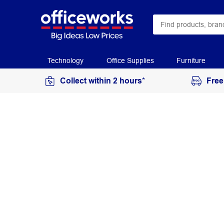
Technology
Office Supplies
Furniture
Collect within 2 hours*
Free