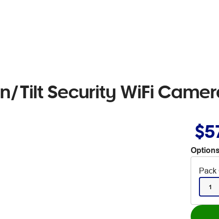
n/Tilt Security WiFi Came
$5
Options
Pack 
1