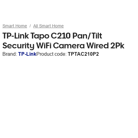
Smart Home
All Smart Home
TP-Link Tapo C210 Pan/Tilt
Security WiFi Camera Wired 2Pk
Brand:
TP-Link
Product code:
TPTAC210P2