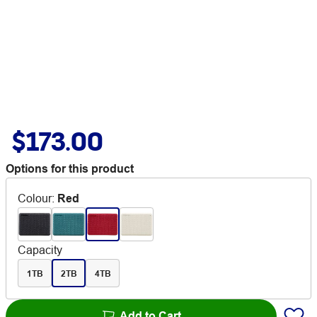
$173.00
Options for this product
Colour
:
Red
Capacity
1TB
2TB
4TB
Add to Cart