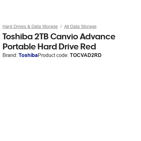
Hard Drives & Data Storage
All Data Storage
Toshiba 2TB Canvio Advance
Portable Hard Drive Red
Brand:
Toshiba
Product code:
TOCVAD2RD