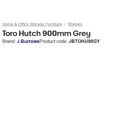
Home & Office Storage Furniture
Shelves
Toro Hutch 900mm Grey
Brand:
J.Burrows
Product code:
JBTOHU90GY