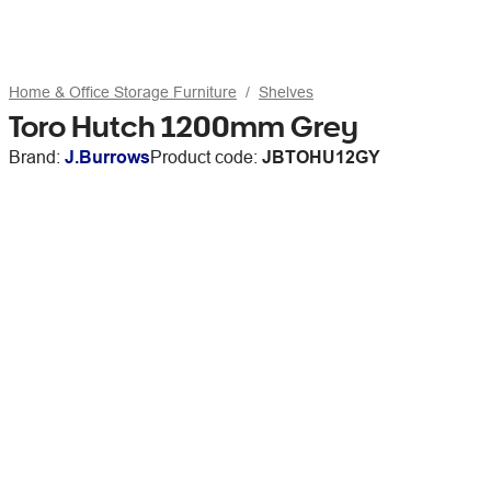
Home & Office Storage Furniture
Shelves
Toro Hutch 1200mm Grey
Brand:
J.Burrows
Product code:
JBTOHU12GY