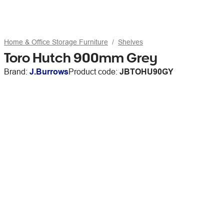
Home & Office Storage Furniture
Shelves
Toro Hutch 900mm Grey
Brand:
J.Burrows
Product code:
JBTOHU90GY