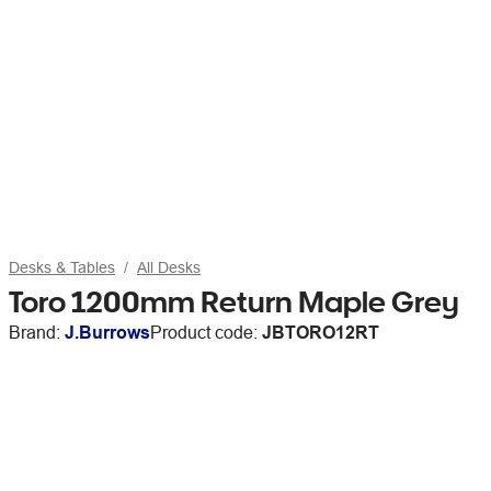
Desks & Tables
All Desks
Toro 1200mm Return Maple Grey
Brand:
J.Burrows
Product code:
JBTORO12RT