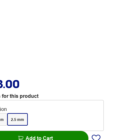
3.00
 for this product
tion
mm
2.5 mm
Add to Cart