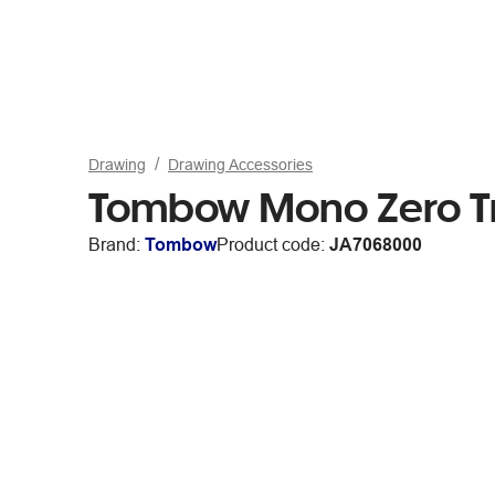
Drawing
Drawing Accessories
Tombow Mono Zero Tri
Brand:
Tombow
Product code:
JA7068000