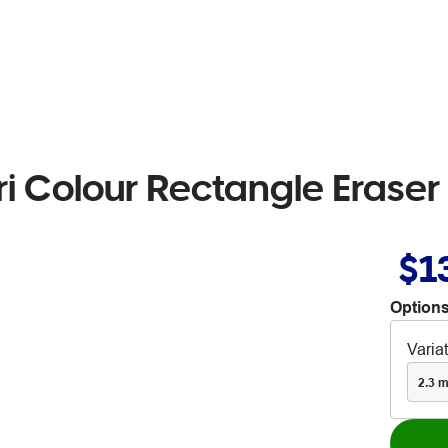
 Colour Rectangle Eraser
$1
Options
Varia
2.3 