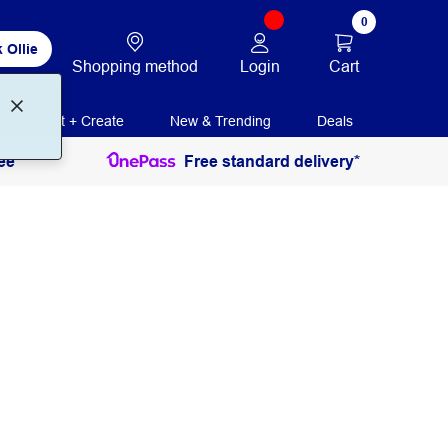
0
 Ollie
Login
Cart
Shopping method
Print + Create
New & Trending
Deals
ee
Free standard delivery*