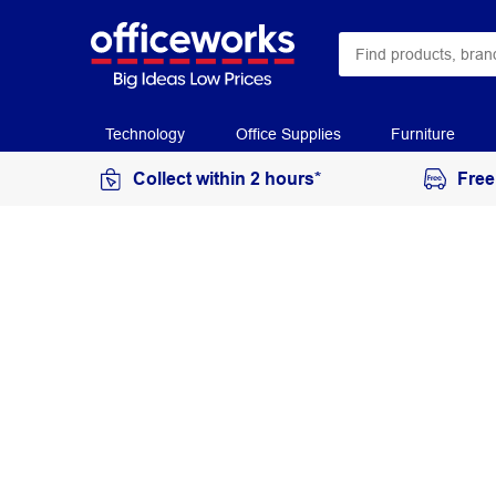
Technology
Office Supplies
Furniture
Collect within 2 hours*
Free