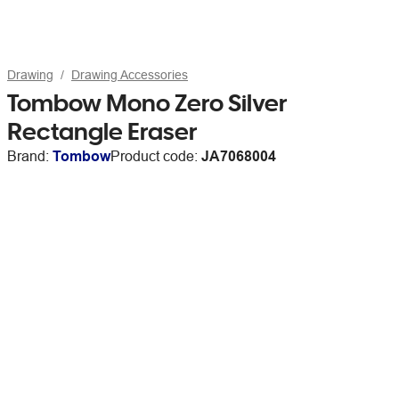
Drawing
Drawing Accessories
Tombow Mono Zero Silver
Rectangle Eraser
Brand:
Tombow
Product code:
JA7068004