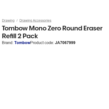
Drawing
Drawing Accessories
Tombow Mono Zero Round Eraser
Refill 2 Pack
Brand:
Tombow
Product code:
JA7067999