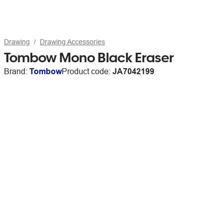
Drawing
Drawing Accessories
Tombow Mono Black Eraser
Brand:
Tombow
Product code:
JA7042199