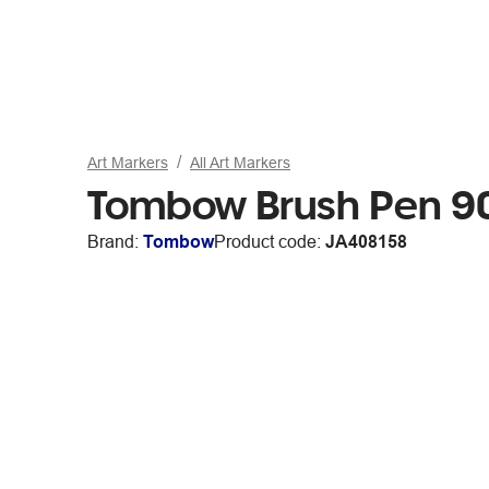
Art Markers
All Art Markers
Tombow Brush Pen 9
Brand:
Tombow
Product code:
JA408158