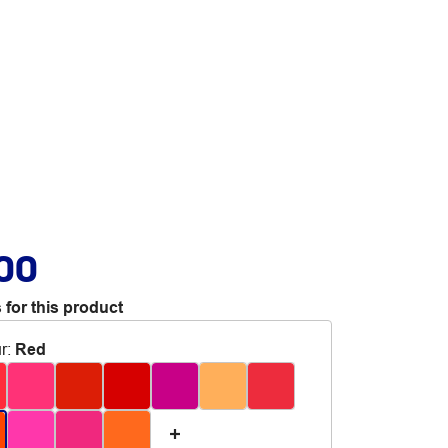
.00
 for this product
r
:
Red