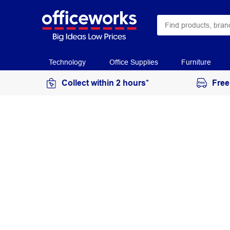
Technology
Office Supplies
Furniture
Collect within 2 hours*
Free