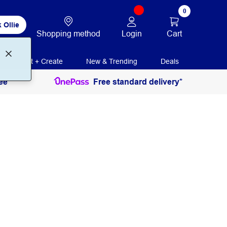
0
 Ollie
Login
Cart
Shopping method
Print + Create
New & Trending
Deals
ee
Free standard delivery*