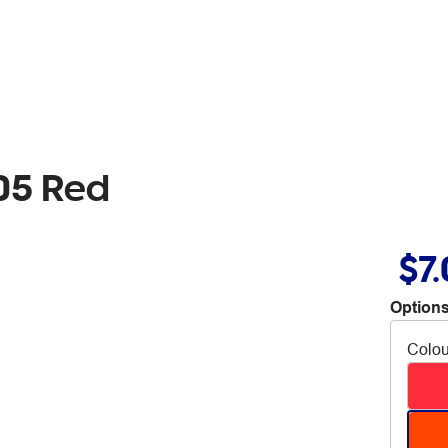
05 Red
$7
Options
Colou