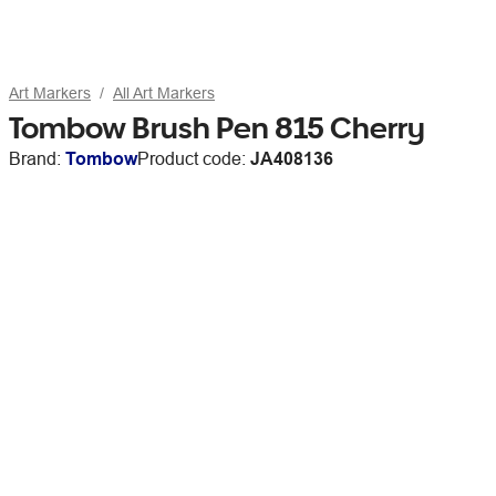
Art Markers
All Art Markers
Tombow Brush Pen 815 Cherry
Brand:
Tombow
Product code:
JA408136