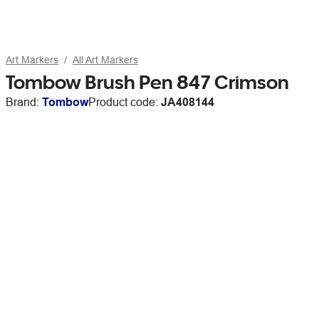
Art Markers
All Art Markers
Tombow Brush Pen 847 Crimson
Brand:
Tombow
Product code:
JA408144