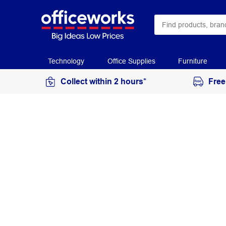
Technology
Office Supplies
Furniture
Collect within 2 hours*
Free