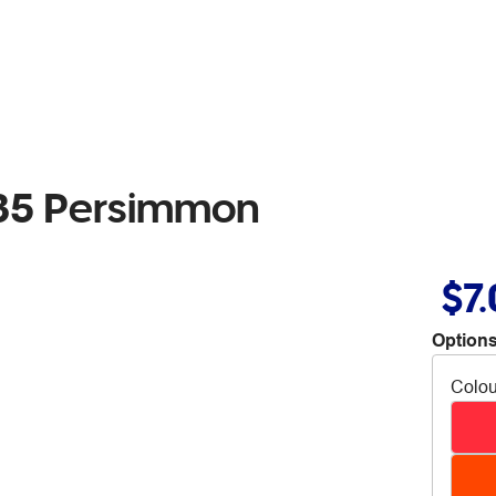
35 Persimmon
$7
Options
Colou