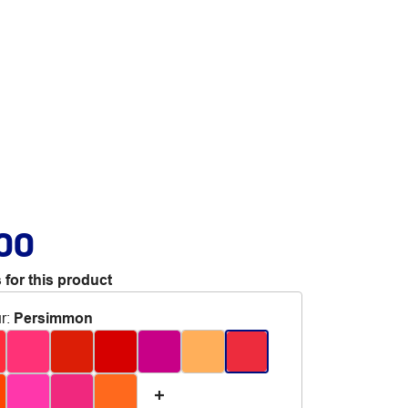
.00
 for this product
r
:
Persimmon