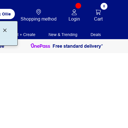
0
 Ollie
Login
Cart
Shopping method
Print + Create
New & Trending
Deals
ee
Free standard delivery*