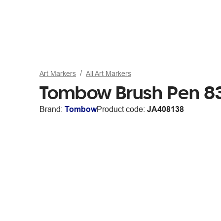
Art Markers
All Art Markers
Tombow Brush Pen 8
Brand:
Tombow
Product code:
JA408138