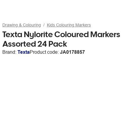
Drawing & Colouring
Kids Colouring Markers
Texta Nylorite Coloured Markers
Assorted 24 Pack
Brand:
Texta
Product code:
JA0178857