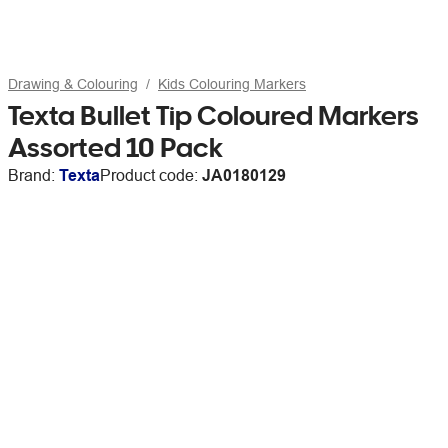
Drawing & Colouring
Kids Colouring Markers
Texta Bullet Tip Coloured Markers
Assorted 10 Pack
Brand:
Texta
Product code:
JA0180129