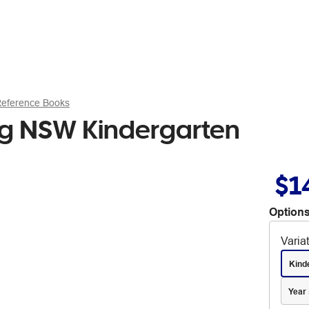
Reference Books
ng NSW Kindergarten
$1
Options
Varia
Kind
Year 