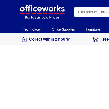
Technology
Office Supplies
Furniture
Collect within 2 hours*
Free