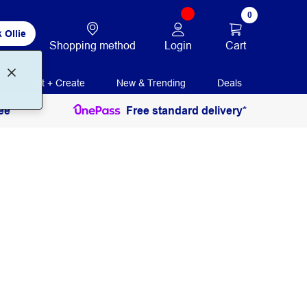
0
 Ollie
Login
Cart
Shopping method
Print + Create
New & Trending
Deals
ee
Free standard delivery*