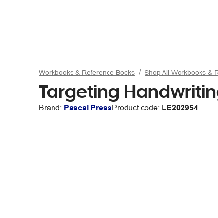
Workbooks & Reference Books
Shop All Workbooks & 
Targeting Handwriti
Brand:
Pascal Press
Product code:
LE202954