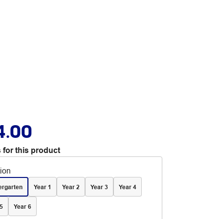
4.00
 for this product
tion
ergarten
Year 1
Year 2
Year 3
Year 4
5
Year 6