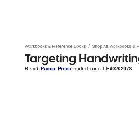
Workbooks & Reference Books
Shop All Workbooks & 
Targeting Handwriti
Brand:
Pascal Press
Product code:
LE40202978