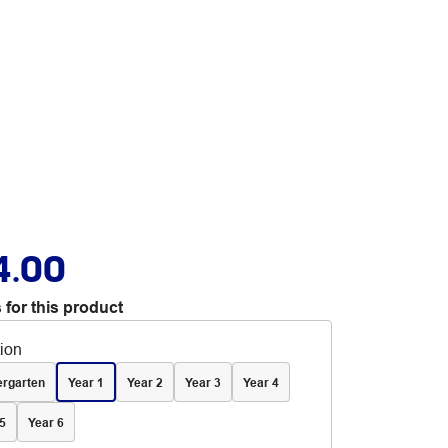
4.00
 for this product
tion
ergarten
Year 1
Year 2
Year 3
Year 4
5
Year 6