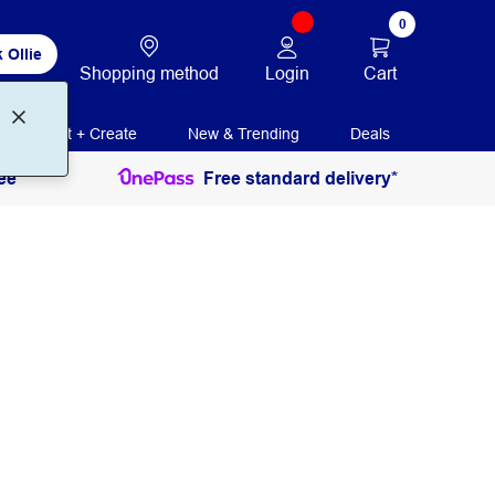
0
 Ollie
Login
Cart
Shopping method
Print + Create
New & Trending
Deals
ee
Free standard delivery*