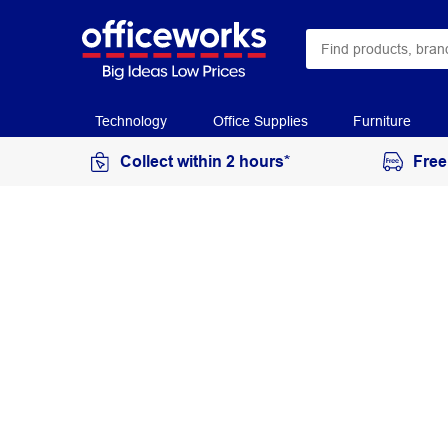
Technology
Office Supplies
Furniture
Collect within 2 hours*
Free