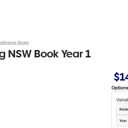
Reference Books
ng NSW Book Year 1
$1
Options
Varia
Kind
Year 