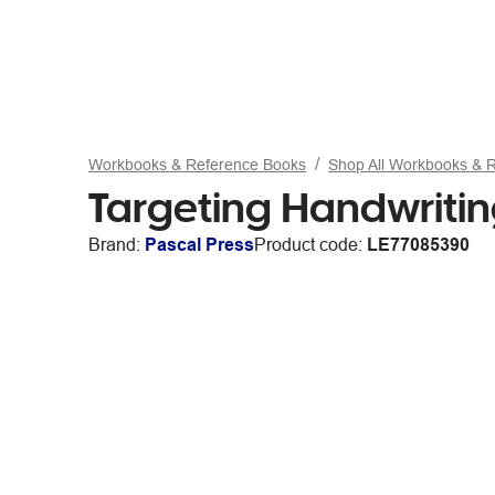
Workbooks & Reference Books
Shop All Workbooks & 
Targeting Handwriti
Brand:
Pascal Press
Product code:
LE77085390