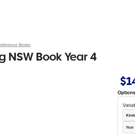
Reference Books
ng NSW Book Year 4
$1
Options
Varia
Kind
Year 