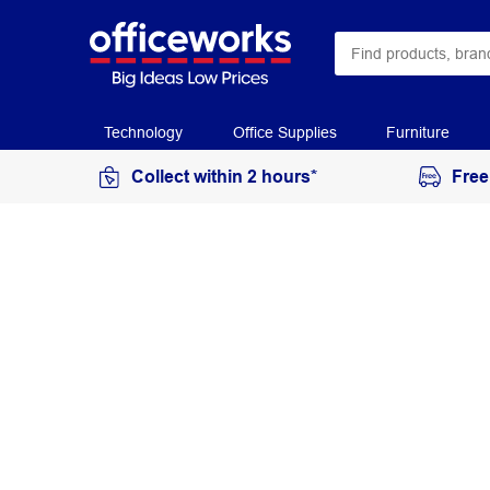
Technology
Office Supplies
Furniture
Collect within 2 hours*
Free