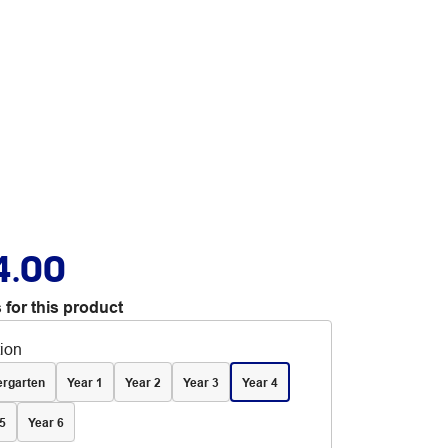
4.00
 for this product
tion
ergarten
Year 1
Year 2
Year 3
Year 4
5
Year 6