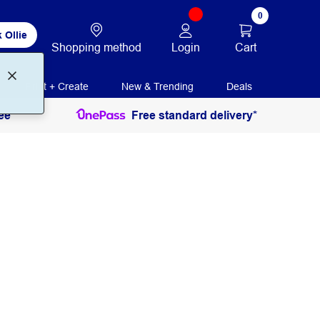
0
 Ollie
Login
Cart
Shopping method
Print + Create
New & Trending
Deals
ee
Free standard delivery*