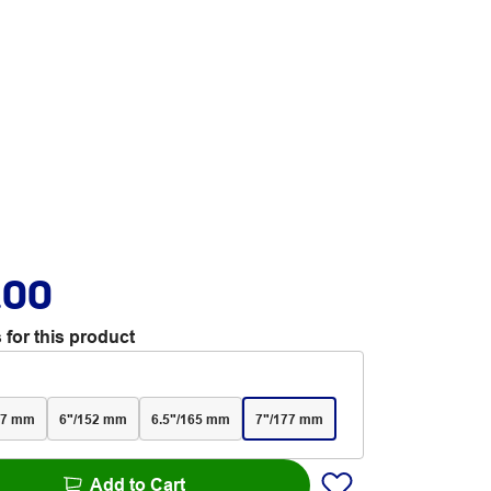
.00
 for this product
27 mm
6"/152 mm
6.5"/165 mm
7"/177 mm
Add to Cart