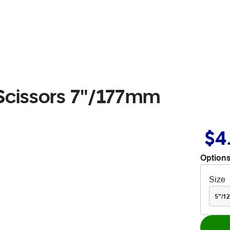
Scissors 7"/177mm
$4
Options
Size
5"/1