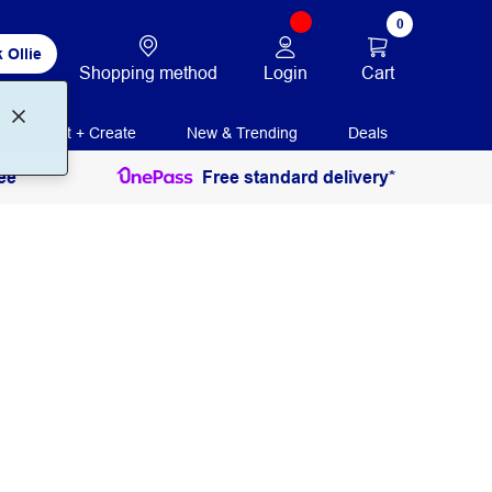
0
 Ollie
Login
Cart
Shopping method
Print + Create
New & Trending
Deals
ee
Free standard delivery*