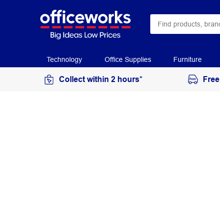
Technology
Office Supplies
Furniture
Collect within 2 hours*
Free