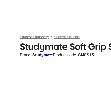
Student Stationery
Student Scissors
Studymate Soft Grip 
Brand:
Studymate
Product code:
SMSS15