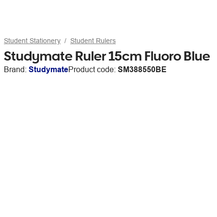
Student Stationery
Student Rulers
Studymate Ruler 15cm Fluoro Blue
Brand:
Studymate
Product code:
SM388550BE