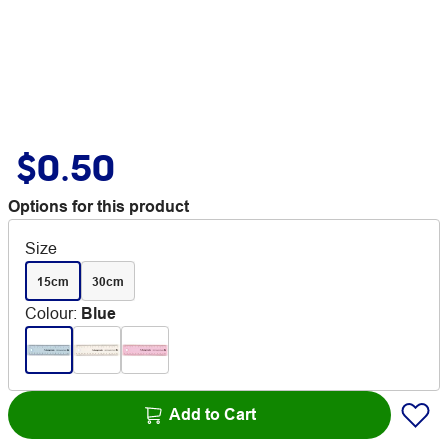
$0.50
Options for this product
Size
15cm
30cm
Colour
:
Blue
Add to Cart