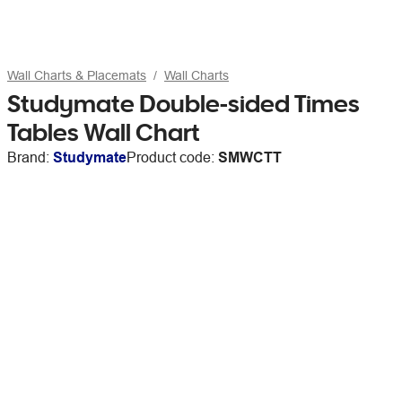
Wall Charts & Placemats
Wall Charts
Studymate Double-sided Times
Tables Wall Chart
Brand:
Studymate
Product code:
SMWCTT