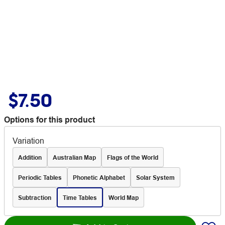
$7.50
Options for this product
Variation
Addition
Australian Map
Flags of the World
Periodic Tables
Phonetic Alphabet
Solar System
Subtraction
Time Tables
World Map