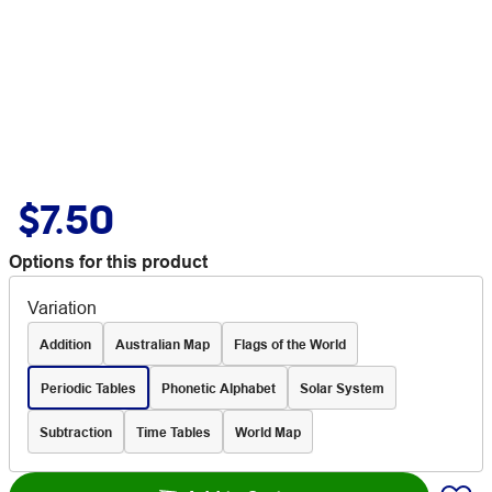
$7.50
Options for this product
Variation
Addition
Australian Map
Flags of the World
Periodic Tables
Phonetic Alphabet
Solar System
Subtraction
Time Tables
World Map