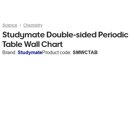
Science
Chemistry
Studymate Double-sided Periodic
Table Wall Chart
Brand:
Studymate
Product code:
SMWCTAB