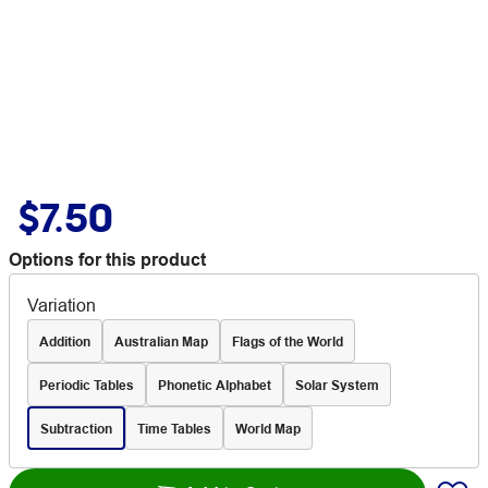
$7.50
Options for this product
Variation
Addition
Australian Map
Flags of the World
Periodic Tables
Phonetic Alphabet
Solar System
Subtraction
Time Tables
World Map