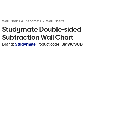
Wall Charts & Placemats
Wall Charts
Studymate Double-sided
Subtraction Wall Chart
Brand:
Studymate
Product code:
SMWCSUB