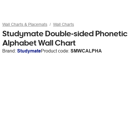
Wall Charts & Placemats
Wall Charts
Studymate Double-sided Phonetic
Alphabet Wall Chart
Brand:
Studymate
Product code:
SMWCALPHA