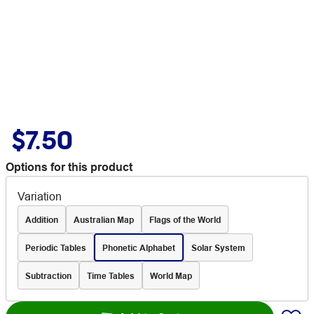
$7.50
Options for this product
Variation
Addition
Australian Map
Flags of the World
Periodic Tables
Phonetic Alphabet
Solar System
Subtraction
Time Tables
World Map