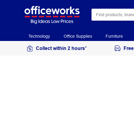
Technology
Office Supplies
Furniture
Collect within 2 hours*
Free