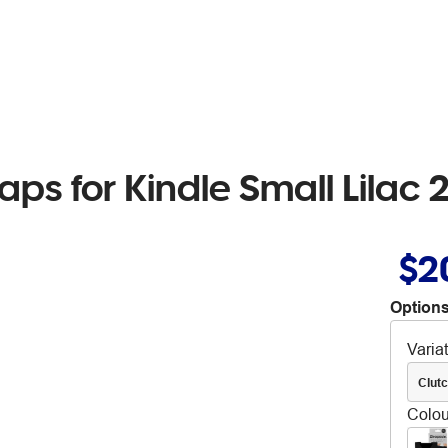
raps for Kindle Small Lilac
$2
Options
Varia
Clut
Colou