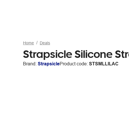
Home
Deals
Strapsicle Silicone St
Brand:
Strapsicle
Product code:
STSMLLILAC