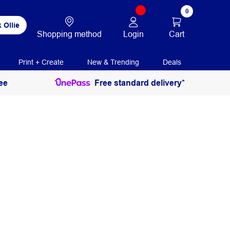
0
 Ollie
Login
Cart
Shopping method
Print + Create
New & Trending
Deals
ee
Free standard delivery*