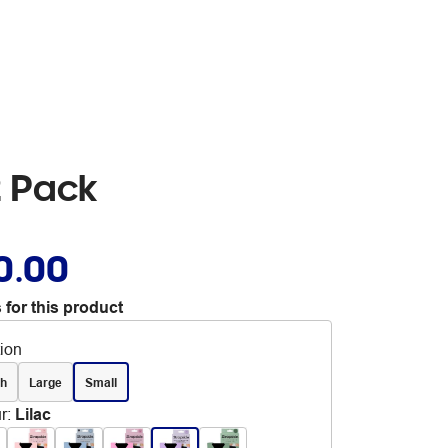
 2 Pack
0.00
 for this product
tion
ch
Large
Small
r
:
Lilac