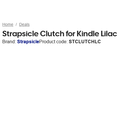
Home
Deals
Strapsicle Clutch for Kindle Lilac
Brand:
Strapsicle
Product code:
STCLUTCHLC