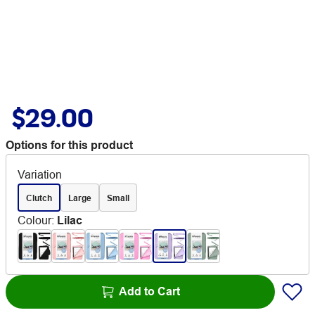
$29.00
Options for this product
Variation
Clutch
Large
Small
Colour
:
Lilac
Add to Cart