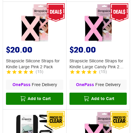
$20.00
$20.00
Strapsicle Silicone Straps for
Strapsicle Silicone Straps for
Kindle Large Pink 2 Pack
Kindle Large Candy Pink 2
(
15
)
(
15
)
Pack
OnePass
Free Delivery
OnePass
Free Delivery
Add to Cart
Add to Cart