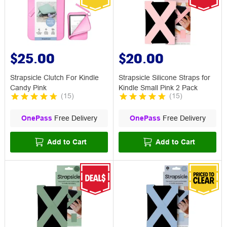
$25.00
$20.00
Strapsicle Clutch For Kindle
Strapsicle Silicone Straps for
Candy Pink
Kindle Small Pink 2 Pack
(
15
)
(
15
)
OnePass
Free Delivery
OnePass
Free Delivery
Add to Cart
Add to Cart