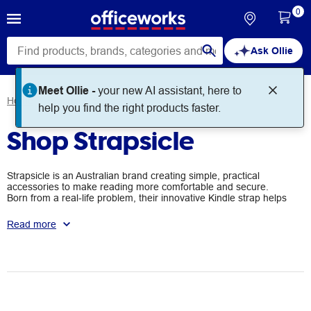
0
Ask Ollie
Meet Ollie -
your new AI assistant, here to
Home
Brands
Strapsicle
help you find the right products faster.
Shop Strapsicle
Strapsicle is an Australian brand creating simple, practical
accessories to make reading more comfortable and secure.
Born from a real-life problem, their innovative Kindle strap helps
users read one-handed without dropping their device. What
started as a homemade solution has grown into a global product
Read more
loved by readers of all abilities.