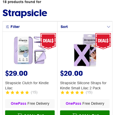
18
products
found for
Strapsicle
Filter
Sort
$29.00
$20.00
Strapsicle Clutch for Kindle
Strapsicle Silicone Straps for
Lilac
Kindle Small Lilac 2 Pack
(
15
)
(
15
)
OnePass
Free Delivery
OnePass
Free Delivery