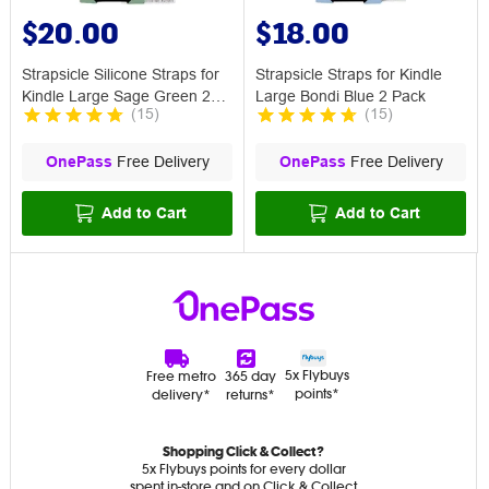
$20.00
$18.00
Strapsicle Silicone Straps for
Strapsicle Straps for Kindle
Kindle Large Sage Green 2
Large Bondi Blue 2 Pack
(
15
)
(
15
)
Pack
OnePass
Free Delivery
OnePass
Free Delivery
Add to Cart
Add to Cart
5x Flybuys
Free metro
365 day
points*
delivery*
returns*
Shopping Click & Collect?
5x Flybuys points for every dollar
spent in-store and on Click & Collect