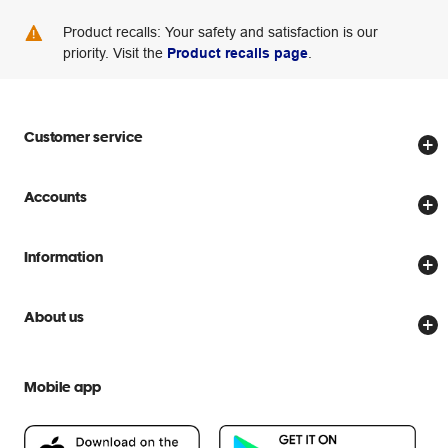
Product recalls: Your safety and satisfaction is our
priority. Visit the
Product recalls page
.
Customer service
Store locator
Accounts
Track my order
Create account
Delivery options
Information
Password reset
Returns policy
Price Beat Guarantee
Officeworks for Business
About us
Scam warnings
Everyday low prices
Officeworks for Education
Contact us
We are Officeworks
Extra cover
Mobile app
Help centre
Careers
Flybuys
People & Planet Positive