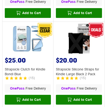
OnePass
Free Delivery
OnePass
Free Delivery
Add to Cart
Add to Cart
$25.00
$20.00
Strapsicle Clutch for Kindle
Strapsicle Silicone Straps for
Bondi Blue
Kindle Large Black 2 Pack
(
15
)
(
15
)
OnePass
Free Delivery
OnePass
Free Delivery
Add to Cart
Add to Cart