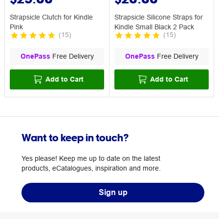
Strapsicle Clutch for Kindle
Strapsicle Silicone Straps for
Pink
Kindle Small Black 2 Pack
(
15
)
(
15
)
OnePass
Free Delivery
OnePass
Free Delivery
Add to Cart
Add to Cart
Want to keep in touch?
Yes please! Keep me up to date on the latest
products, eCatalogues, inspiration and more.
Sign up