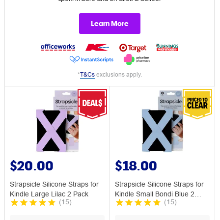
Learn More
*
T&Cs
exclusions apply.
$20.00
$18.00
Strapsicle Silicone Straps for
Strapsicle Silicone Straps for
Kindle Large Lilac 2 Pack
Kindle Small Bondi Blue 2
(
15
)
(
15
)
Pack