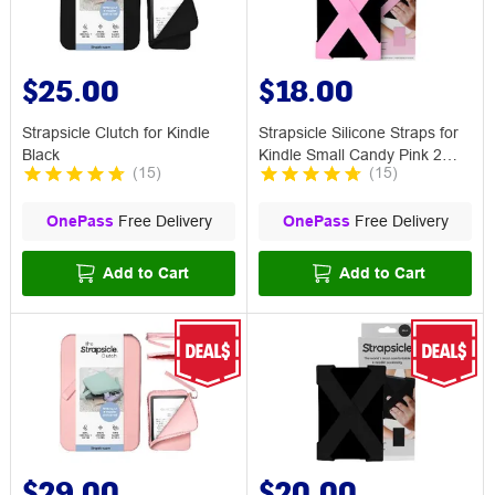
$25.00
$18.00
Strapsicle Clutch for Kindle
Strapsicle Silicone Straps for
Black
Kindle Small Candy Pink 2
(
15
)
(
15
)
Pack
OnePass
Free Delivery
OnePass
Free Delivery
Add to Cart
Add to Cart
$29.00
$20.00