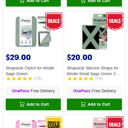
Add to Cart
Add to Cart
$29.00
$20.00
Strapsicle Clutch for Kindle
Strapsicle Silicone Straps for
Sage Green
Kindle Small Sage Green 2
(
15
)
(
15
)
Pack
OnePass
Free Delivery
OnePass
Free Delivery
Add to Cart
Add to Cart