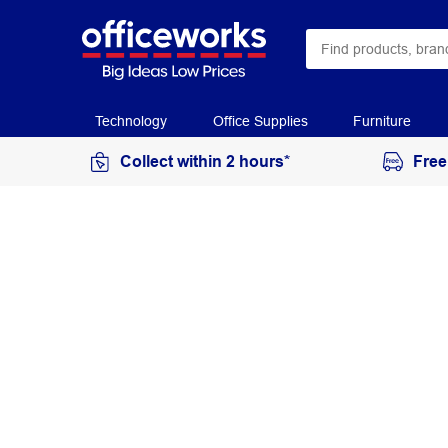
Technology
Office Supplies
Furniture
Collect within 2 hours*
Free