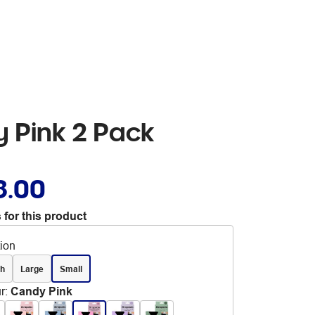
y Pink 2 Pack
8.00
 for this product
tion
ch
Large
Small
r
:
Candy Pink