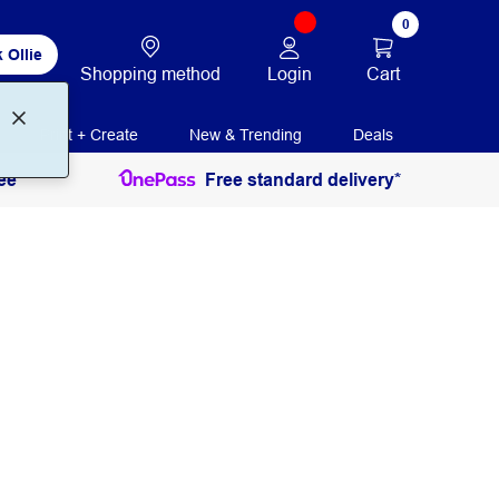
0
 Ollie
Login
Cart
Shopping method
Print + Create
New & Trending
Deals
ee
Free standard delivery*