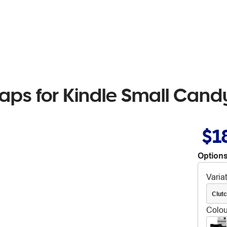
traps for Kindle Small Cand
$1
Options
Varia
Clut
Colou