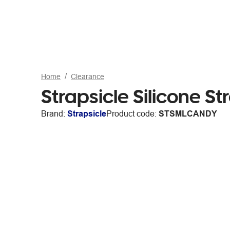
Home
Clearance
Strapsicle Silicone S
Brand:
Strapsicle
Product code:
STSMLCANDY