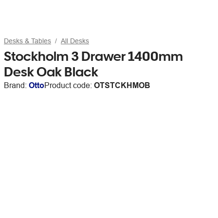
Desks & Tables
All Desks
Stockholm 3 Drawer 1400mm
Desk Oak Black
Brand:
Otto
Product code:
OTSTCKHMOB