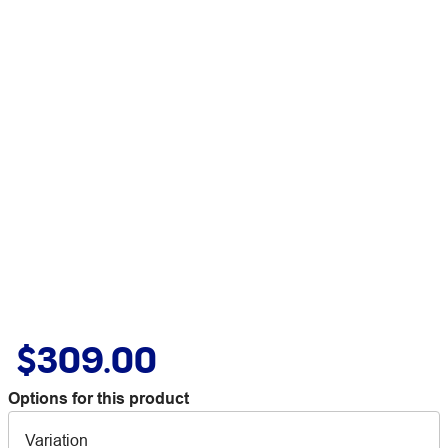
$309.00
Options for this product
Variation