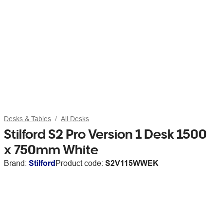
Desks & Tables
All Desks
Stilford S2 Pro Version 1 Desk 1500
x 750mm White
Brand:
Stilford
Product code:
S2V115WWEK