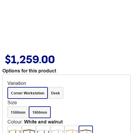
$1,259.00
Options for this product
Variation
Corner Workstation
Desk
Size
1500mm
1800mm
Colour
:
White and walnut