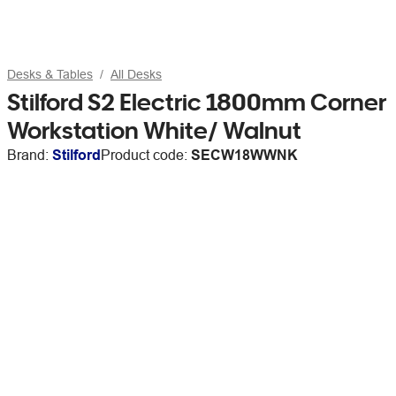
Desks & Tables
All Desks
Stilford S2 Electric 1800mm Corner
Workstation White/ Walnut
Brand:
Stilford
Product code:
SECW18WWNK