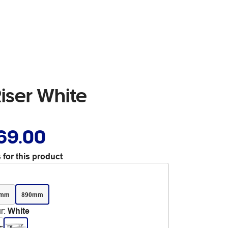
Riser White
69.00
 for this product
0mm
890mm
r
:
White