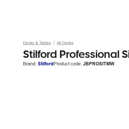
Desks & Tables
All Desks
Stilford Professional
Brand:
Stilford
Product code:
JBPROSITMW