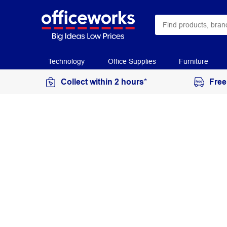
Technology
Office Supplies
Furniture
Collect within 2 hours*
Free