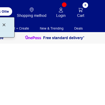
0
 Ollie
Login
Cart
Shopping method
Print + Create
New & Trending
Deals
ee
Free standard delivery*