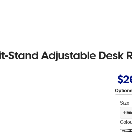
 Sit-Stand Adjustable Desk 
$2
Options
Size
119
Colou