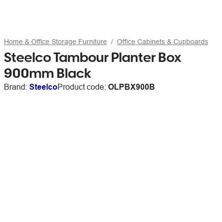
Home & Office Storage Furniture
Office Cabinets & Cupboards
Steelco Tambour Planter Box
900mm Black
Brand:
Steelco
Product code:
OLPBX900B