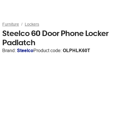
Furniture
Lockers
Steelco 60 Door Phone Locker
Padlatch
Brand:
Steelco
Product code:
OLPHLK60T