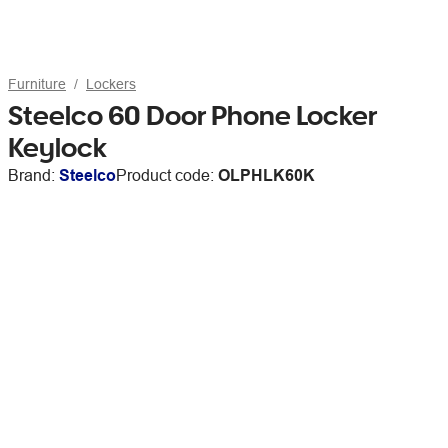
Furniture
Lockers
Steelco 60 Door Phone Locker
Keylock
Brand:
Steelco
Product code:
OLPHLK60K