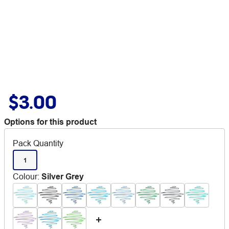
$3.00
Options for this product
Pack Quantity
1
Colour
:
Silver Grey