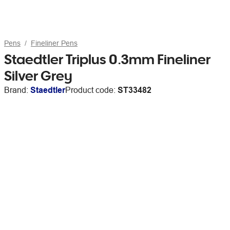
Pens
Fineliner Pens
Staedtler Triplus 0.3mm Fineliner
Silver Grey
Brand:
Staedtler
Product code:
ST33482